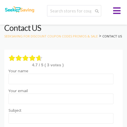
Contact US
>
SEEKSAVING FOR DISCOUNT COUPON CODES PROMOS & SALE
CONTACT US
4.7
/ 5 (
3
votes )
Your name
Your email
Subject