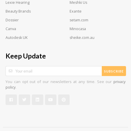
Lexie Hearing
Meshki Us
Beauty Brands
Exante
Dossier
setam.com
Canva
Minocasa
Autodesk UK
sheike.com.au
Keep Update
SUBSCRIBE
You can opt out of our newsletters at any time. See our
privacy
.
policy