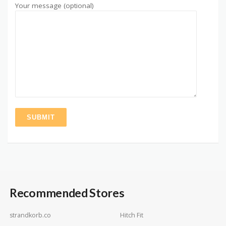
Your message (optional)
Recommended Stores
strandkorb.co
Hitch Fit