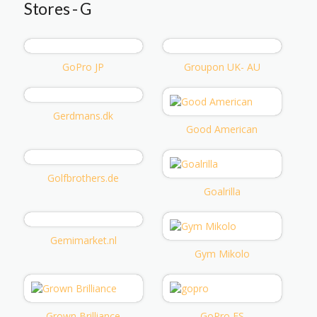
Stores - G
GoPro JP
Groupon UK- AU
Gerdmans.dk
Good American
Golfbrothers.de
Goalrilla
Gemimarket.nl
Gym Mikolo
Grown Brilliance
GoPro ES