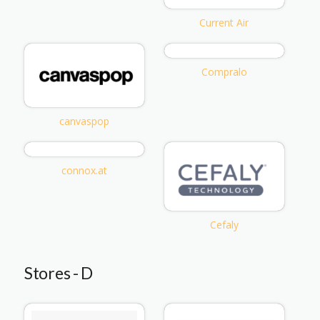
Current Air
Compralo
canvaspop
connox.at
Cefaly
Stores - D