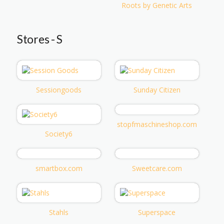
Roots by Genetic Arts
Stores - S
Sessiongoods
Sunday Citizen
stopfmaschineshop.com
Society6
smartbox.com
Sweetcare.com
Stahls
Superspace