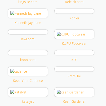
kingsize.com
Kelelek.com
Kohler
Kenneth Jay Lane
kiwi.com
KURU Footwear
kobo.com
KFC
Krefel.be
Keep Your Cadence
katalyst
Keen Gardener