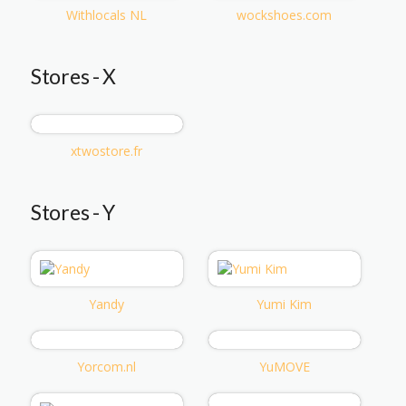
Withlocals NL
wockshoes.com
Stores - X
xtwostore.fr
Stores - Y
Yandy
Yumi Kim
Yorcom.nl
YuMOVE