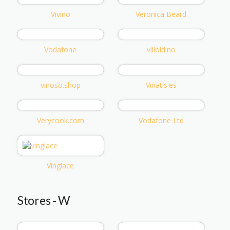
Vivino
Veronica Beard
Vodafone
villoid.no
vinoso.shop
Vinatis.es
Verycook.com
Vodafone Ltd
Vinglace
Stores - W