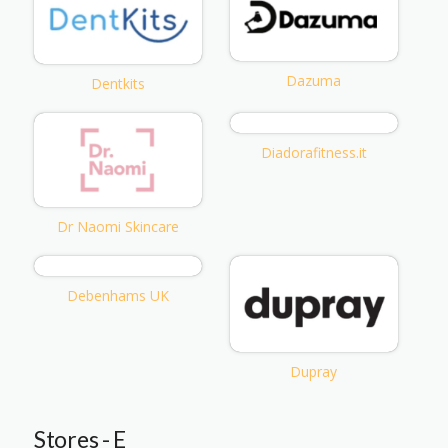
Dazuma
Dentkits
Diadorafitness.it
Dr Naomi Skincare
Debenhams UK
Dupray
Stores - E