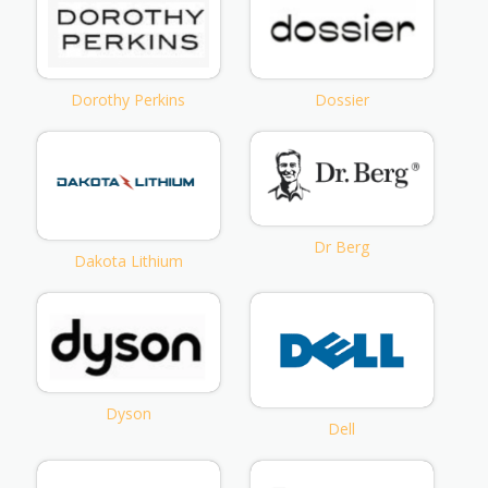
Dorothy Perkins
Dossier
Dr Berg
Dakota Lithium
Dyson
Dell