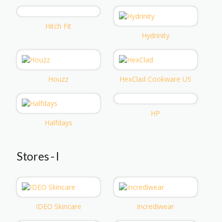
Hitch Fit
Hydrinity
Houzz
HexClad Cookware US
HP
Halfdays
Stores - I
IDEO Skincare
Incrediwear