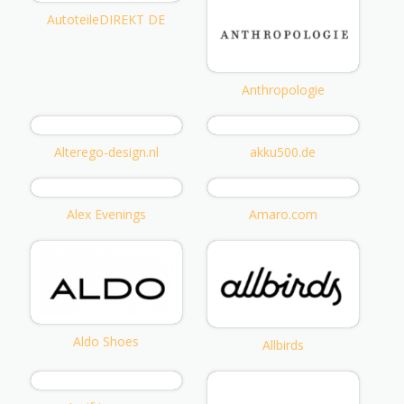
AutoteileDIREKT DE
Anthropologie
Alterego-design.nl
akku500.de
Alex Evenings
Amaro.com
Aldo Shoes
Allbirds