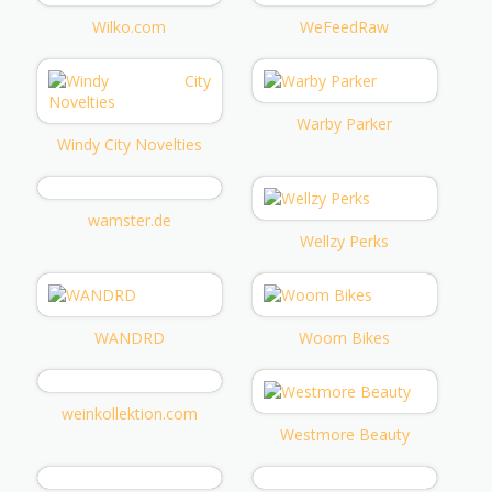
Wilko.com
WeFeedRaw
Warby Parker
Windy City Novelties
wamster.de
Wellzy Perks
WANDRD
Woom Bikes
weinkollektion.com
Westmore Beauty