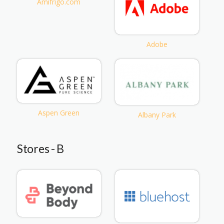
Amifrigo.com
Adobe
Aspen Green
Albany Park
Stores - B