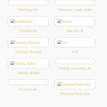
Fastshop BR
Farmacia Loreto Gallo
FreshBooks
Flaconi DE
Farmacy Beauty
Focl
Freshly Cosmetics ES
Faherty Brand
Fc-moto.de
Fontana Forni USA