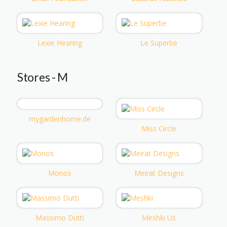
Lexie Hearing
Le Superbe
Stores - M
mygardenhome.de
Miss Circle
Monos
Meirat Designs
Massimo Dutti
Meshki Us