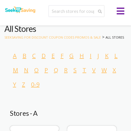
All Stores
>
SEEKSAVING FOR DISCOUNT COUPON CODES PROMOS & SALE
ALL STORES
A
B
C
D
E
F
G
H
I
J
K
L
M
N
O
P
Q
R
S
T
V
W
X
Y
Z
0-9
Stores - A