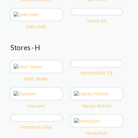
Guess DE
Grilla Grills
Stores - H
Hunkemoller DE
Heat Healer
Humanic
Harvey Nichols
Hammock Gear
Honeylove