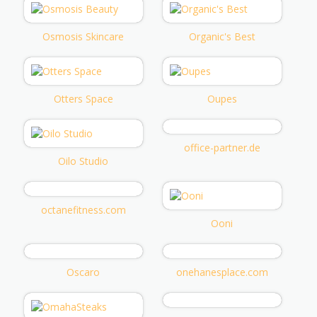
Osmosis Skincare
Organic's Best
Otters Space
Oupes
office-partner.de
Oilo Studio
octanefitness.com
Ooni
Oscaro
onehanesplace.com