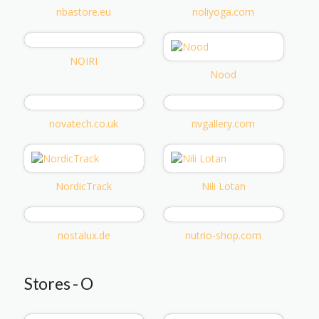
nbastore.eu
noliyoga.com
NOIRI
Nood
novatech.co.uk
nvgallery.com
NordicTrack
Nili Lotan
nostalux.de
nutrio-shop.com
Stores - O