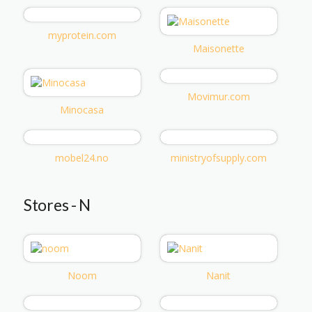
myprotein.com
Maisonette
Movimur.com
Minocasa
mobel24.no
ministryofsupply.com
Stores - N
Noom
Nanit