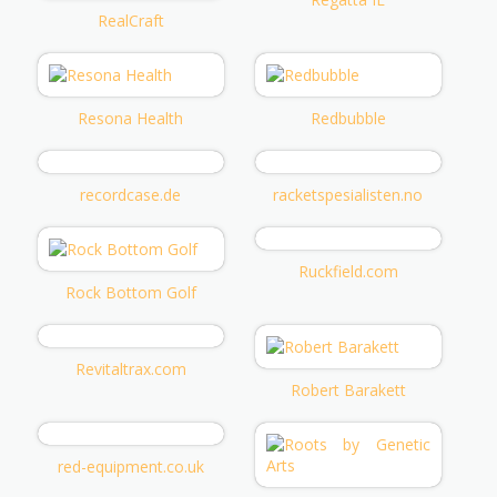
RealCraft
Resona Health
Redbubble
recordcase.de
racketspesialisten.no
Ruckfield.com
Rock Bottom Golf
Revitaltrax.com
Robert Barakett
red-equipment.co.uk