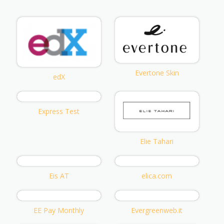
Evertone Skin
edX
Express Test
Elie Tahari
Eis AT
elica.com
EE Pay Monthly
Evergreenweb.it