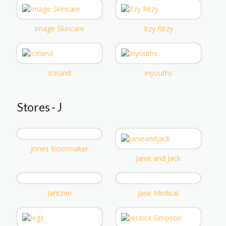
Image Skincare
Itzy Ritzy
Iceland
Inyouths
Stores - J
Jones Bootmaker
Janie and Jack
Jantzen
Jase Medical