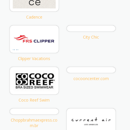
Cadence
City Chic
Clipper Vacations
cocooncenter.com
Coco Reef Swim
Choppbrahmaexpress.co
m.br