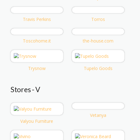
Travis Perkins
Torros
Toscohome.it
the-house.com
Trysnow
Tupelo Goods
Stores - V
Vetanya
Valyou Furniture