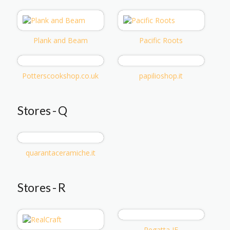
Plank and Beam
Pacific Roots
Potterscookshop.co.uk
papilioshop.it
Stores - Q
quarantaceramiche.it
Stores - R
Regatta IE