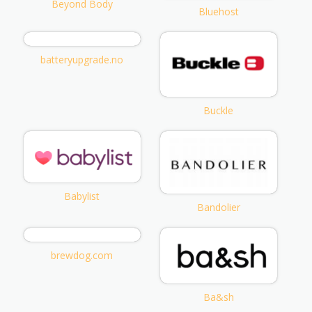
Beyond Body
Bluehost
batteryupgrade.no
Buckle
Babylist
Bandolier
brewdog.com
Ba&sh