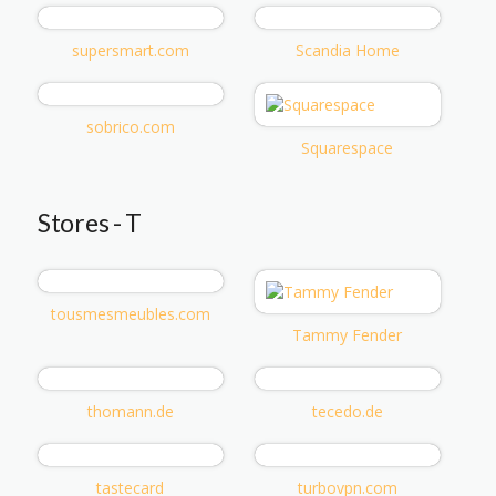
supersmart.com
Scandia Home
sobrico.com
Squarespace
Stores - T
tousmesmeubles.com
Tammy Fender
thomann.de
tecedo.de
tastecard
turbovpn.com