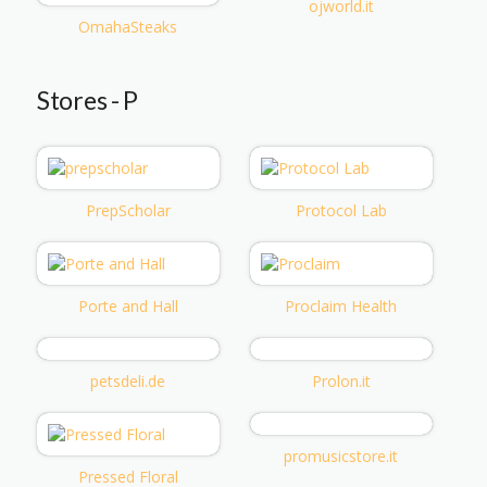
ojworld.it
OmahaSteaks
Stores - P
PrepScholar
Protocol Lab
Porte and Hall
Proclaim Health
petsdeli.de
Prolon.it
promusicstore.it
Pressed Floral