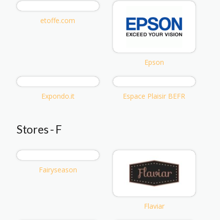
etoffe.com
Epson
Expondo.it
Espace Plaisir BEFR
Stores - F
Fairyseason
Flaviar