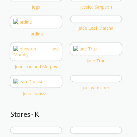
Jegs
Jessica Simpson
Jade Leaf Matcha
Jardina
Jade Trau
Johnston and Murphy
junkyard.com
Jean Dousset
Stores - K