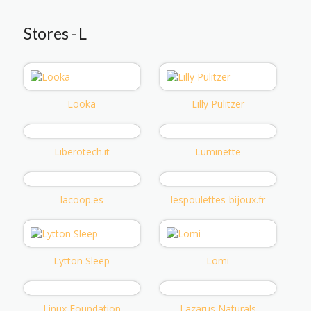
Stores - L
Looka
Lilly Pulitzer
Liberotech.it
Luminette
lacoop.es
lespoulettes-bijoux.fr
Lytton Sleep
Lomi
Linux Foundation
Lazarus Naturals