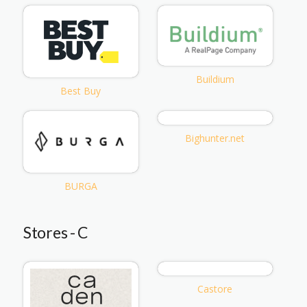
Buildium
Best Buy
Bighunter.net
BURGA
Stores - C
Castore