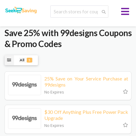
Save 25% with 99designs Coupons
& Promo Codes
All
5
25% Save on Your Service Purchase at
99designs
No Expires
$30 Off Anything Plus Free Power Pack
Upgrade
No Expires