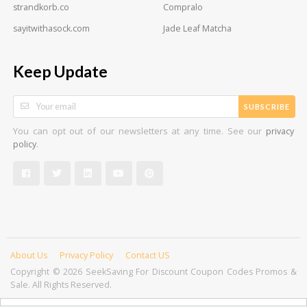
strandkorb.co
Compralo
sayitwithasock.com
Jade Leaf Matcha
Keep Update
SUBSCRIBE
You can opt out of our newsletters at any time. See our
privacy
.
policy
About Us
Privacy Policy
Contact US
Copyright © 2026 SeekSaving For Discount Coupon Codes Promos &
Sale. All Rights Reserved.