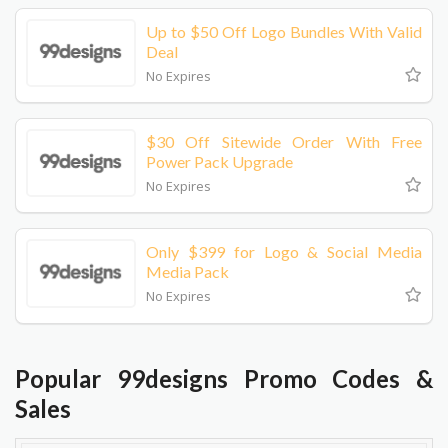
Up to $50 Off Logo Bundles With Valid
Deal
No Expires
$30 Off Sitewide Order With Free
Power Pack Upgrade
No Expires
Only $399 for Logo & Social Media
Media Pack
No Expires
Popular 99designs Promo Codes &
Sales