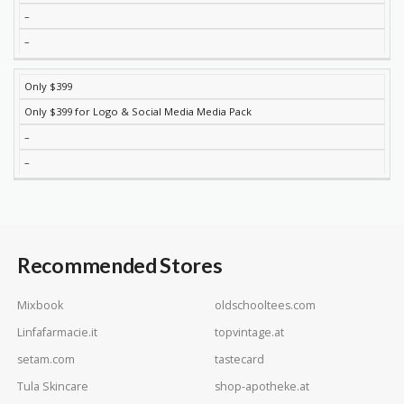
–
–
Only $399
Only $399 for Logo & Social Media Media Pack
–
–
Recommended Stores
Mixbook
oldschooltees.com
Linfafarmacie.it
topvintage.at
setam.com
tastecard
Tula Skincare
shop-apotheke.at