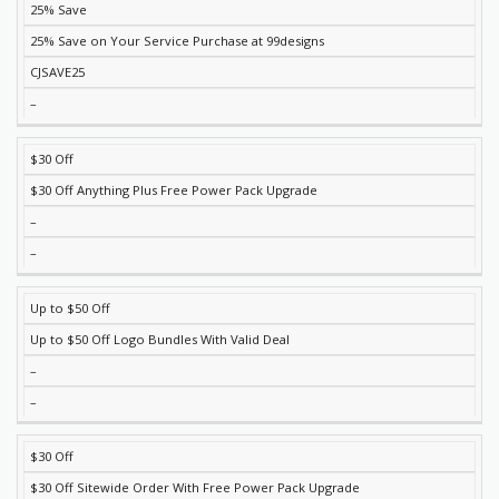
25% Save
DISCOUNT
DESCRIPTION
COUPON
EXPIRES
25% Save on Your Service Purchase at 99designs
CJSAVE25
–
$30 Off
$30 Off Anything Plus Free Power Pack Upgrade
–
–
Up to $50 Off
Up to $50 Off Logo Bundles With Valid Deal
–
–
$30 Off
$30 Off Sitewide Order With Free Power Pack Upgrade