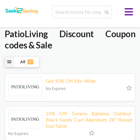
PatioLiving
Discount Coupon
codes & Sale
All
7
Get 10% Off Site-Wide
No Expires
10% Off Tommy Bahama Outdoor
Black Sands Cast Aluminum 28” Round
End Table
No Expires