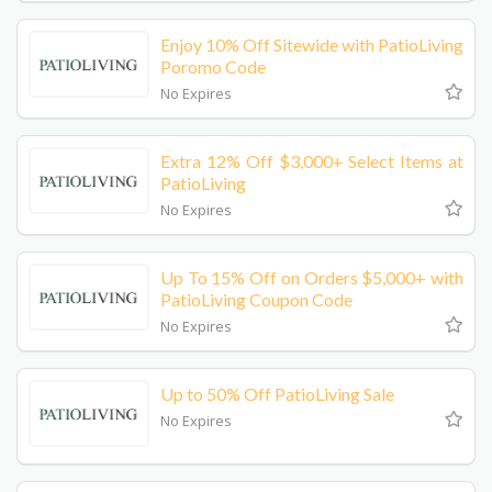
Enjoy 10% Off Sitewide with PatioLiving
Poromo Code
No Expires
Extra 12% Off $3,000+ Select Items at
PatioLiving
No Expires
Up To 15% Off on Orders $5,000+ with
PatioLiving Coupon Code
No Expires
Up to 50% Off PatioLiving Sale
No Expires