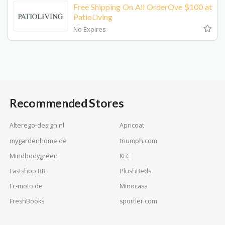
Free Shipping On All OrderOve $100 at
PatioLiving
No Expires
Recommended Stores
Alterego-design.nl
Apricoat
mygardenhome.de
triumph.com
Mindbodygreen
KFC
Fastshop BR
PlushBeds
Fc-moto.de
Minocasa
FreshBooks
sportler.com