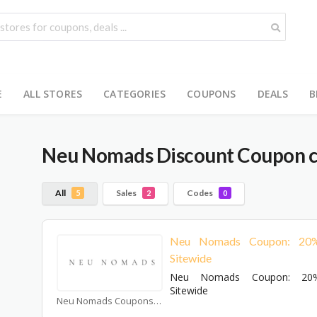
E
ALL STORES
CATEGORIES
COUPONS
DEALS
B
Neu Nomads
Discount Coupon c
All
Sales
Codes
5
2
0
Neu Nomads Coupon: 20
Sitewide
Neu Nomads Coupon: 20
Sitewide
Neu Nomads Coupons