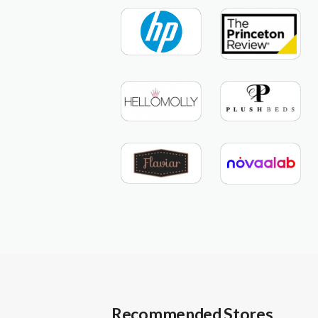
Recommended Stores