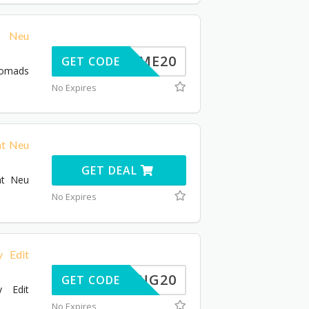
e Neu
ELCOME20
GET CODE
Nomads
No Expires
at Neu
GET DEAL
at Neu
No Expires
 Edit
SPRING20
GET CODE
 Edit
No Expires