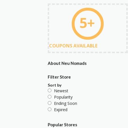
5+
COUPONS AVAILABLE
About Neu Nomads
Filter Store
Sort by
Newest
Popularity
Ending Soon
Expired
Popular Stores