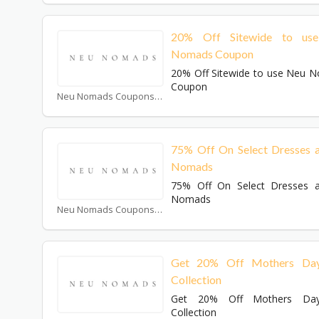
20% Off Sitewide to us
Nomads Coupon
20% Off Sitewide to use Neu 
Coupon
Neu Nomads Coupons
75% Off On Select Dresses 
Nomads
75% Off On Select Dresses 
Nomads
Neu Nomads Coupons
Get 20% Off Mothers Day
Collection
Get 20% Off Mothers Day
Collection