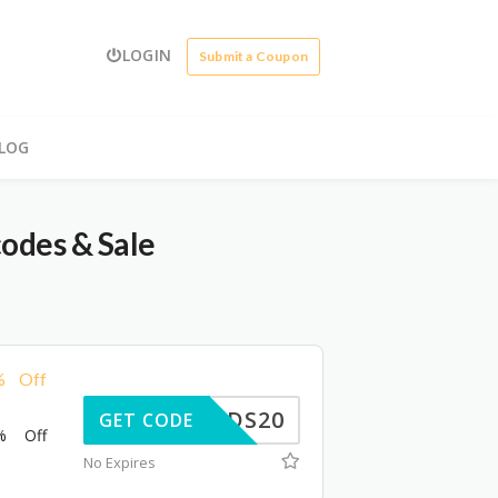
LOGIN
Submit a Coupon
LOG
odes & Sale
% Off
NOMADS20
GET CODE
% Off
No Expires