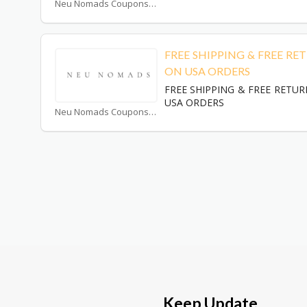
Neu Nomads Coupons
FREE SHIPPING & FREE RE
ON USA ORDERS
FREE SHIPPING & FREE RETU
USA ORDERS
Neu Nomads Coupons
Keep Update