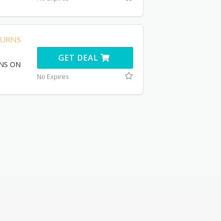
TURNS
GET DEAL
RNS ON
No Expires