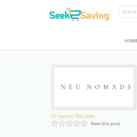
HOM
Favorite This Store
Rate this post