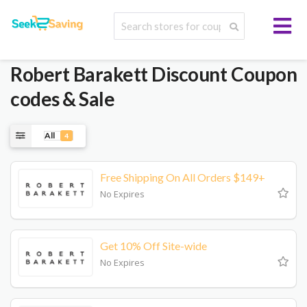
Robert Barakett
Discount Coupon
codes & Sale
All
4
Free Shipping On All Orders $149+
No Expires
Get 10% Off Site-wide
No Expires