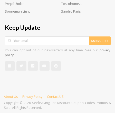
PrepScholar
Toscohome.it
Sonneman Light
Sandro Paris
Keep Update
SUBSCRIBE
You can opt out of our newsletters at any time. See our
privacy
.
policy
About Us
Privacy Policy
Contact US
Copyright © 2026 SeekSaving For Discount Coupon Codes Promos &
Sale. All Rights Reserved.