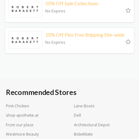
50% Off Sale Collections
No Expires
10% Off Plus Free Shipping Site-wide
No Expires
Recommended Stores
Pink Chicken
Lane Boots
shop-apotheke.at
Dell
From our place
Architectural Depot
Westmore Beauty
BidetMate