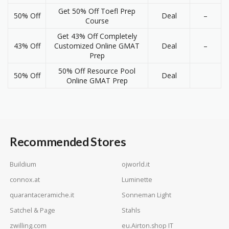
Get 50% Off Toefl Prep
50% Off
Deal
–
Course
Get 43% Off Completely
43% Off
Customized Online GMAT
Deal
–
Prep
50% Off Resource Pool
50% Off
Deal
Online GMAT Prep
Recommended Stores
Buildium
ojworld.it
connox.at
Luminette
quarantaceramiche.it
Sonneman Light
Satchel & Page
Stahls
zwilling.com
eu.Airton.shop IT