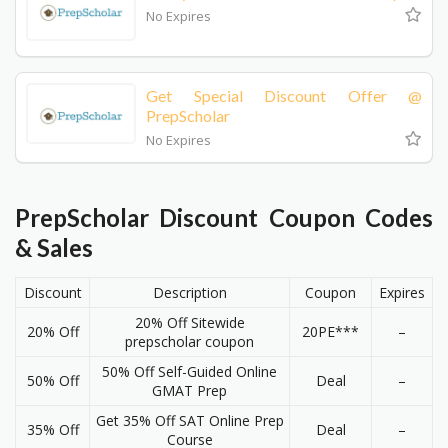
No Expires
Get Special Discount Offer @
PrepScholar
No Expires
PrepScholar Discount Coupon Codes
& Sales
Discount
Description
Coupon
Expires
20% Off Sitewide
20% Off
20PE***
–
prepscholar coupon
50% Off Self-Guided Online
50% Off
Deal
–
GMAT Prep
Get 35% Off SAT Online Prep
35% Off
Deal
–
Course