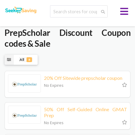
PrepScholar
Discount Coupon
codes & Sale
All
8
20% Off Sitewide prepscholar coupon
No Expires
50% Off Self-Guided Online GMAT
Prep
No Expires