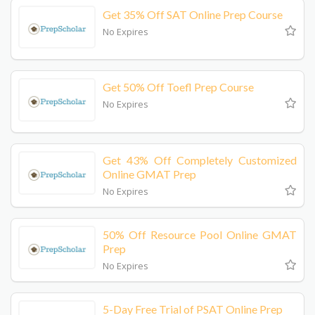
Get 35% Off SAT Online Prep Course
No Expires
Get 50% Off Toefl Prep Course
No Expires
Get 43% Off Completely Customized
Online GMAT Prep
No Expires
50% Off Resource Pool Online GMAT
Prep
No Expires
5-Day Free Trial of PSAT Online Prep