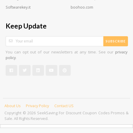
Softwarekey.it
boohoo.com
Keep Update
SUBSCRIBE
You can opt out of our newsletters at any time. See our
privacy
.
policy
About Us
Privacy Policy
Contact US
Copyright © 2026 SeekSaving For Discount Coupon Codes Promos &
Sale. All Rights Reserved.