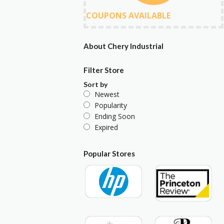
COUPONS AVAILABLE
About Chery Industrial
Filter Store
Sort by
Newest
Popularity
Ending Soon
Expired
Popular Stores