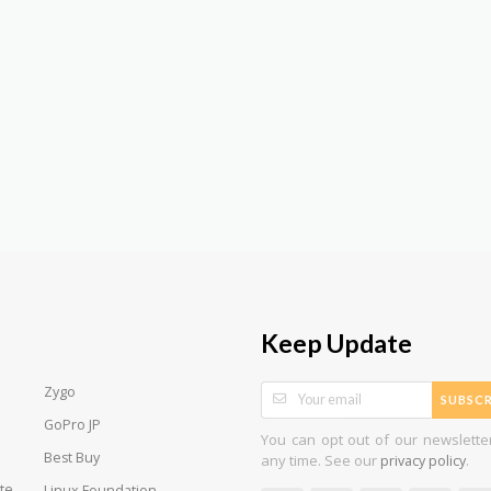
Keep Update
Zygo
SUBSCR
GoPro JP
You can opt out of our newslette
Best Buy
any time. See our
.
privacy policy
te
Linux Foundation