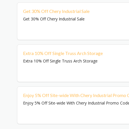
Get 30% Off Chery Industrial Sale
Get 30% Off Chery Industrial Sale
Extra 10% Off Single Truss Arch Storage
Extra 10% Off Single Truss Arch Storage
Enjoy 5% Off Site-wide With Chery Industrial Promo
Enjoy 5% Off Site-wide With Chery Industrial Promo Cod