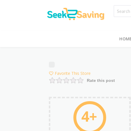
HOM
Favorite This Store
Rate this post
4+