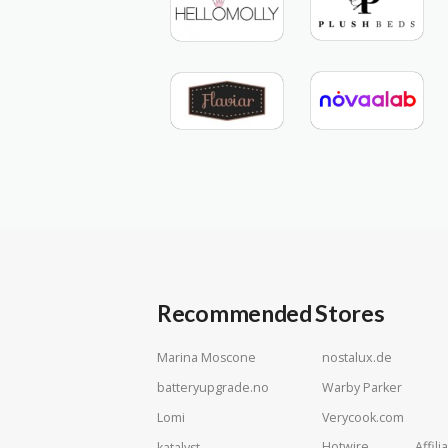
Recommended Stores
Marina Moscone
nostalux.de
batteryupgrade.no
Warby Parker
Lomi
Verycook.com
Hotwire Affilia
katalyst