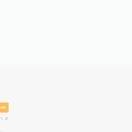
IBE
rs at