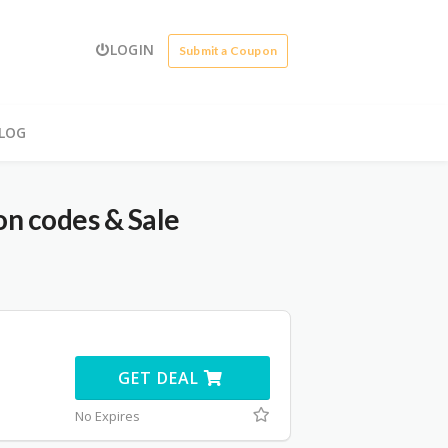
LOGIN
Submit a Coupon
LOG
n codes & Sale
GET DEAL
No Expires