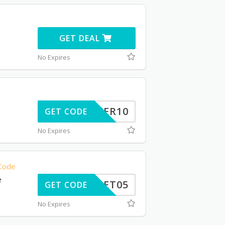
GET DEAL
No Expires
INTER10
GET CODE
No Expires
 Code
e
GET05
GET CODE
No Expires