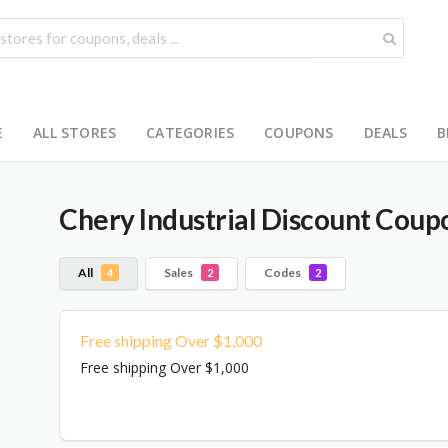
E
ALL STORES
CATEGORIES
COUPONS
DEALS
B
Chery Industrial
Discount Coupo
All
Sales
Codes
4
2
2
Free shipping Over $1,000
Free shipping Over $1,000