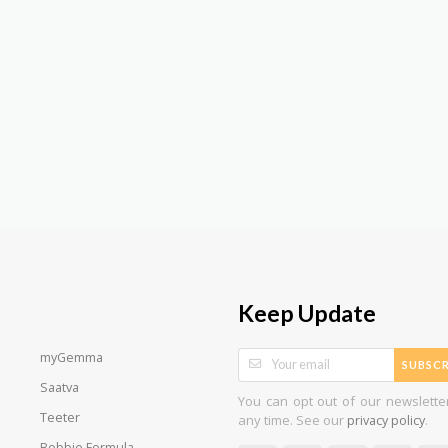
Keep Update
myGemma
SUBSCR
Saatva
You can opt out of our newslette
Teeter
any time. See our
.
privacy policy
Bobbie Formula