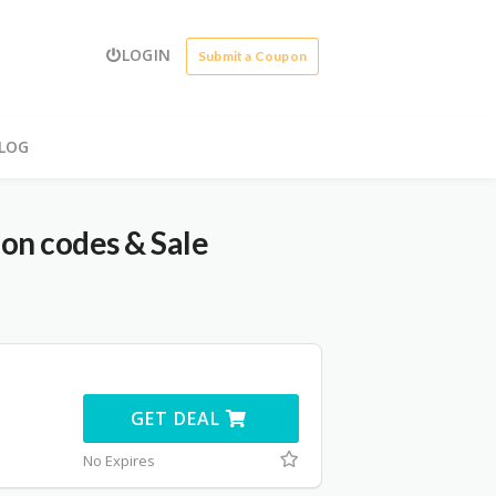
LOGIN
Submit a Coupon
LOG
on codes & Sale
GET DEAL
No Expires