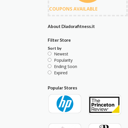
COUPONS AVAILABLE
About Diadorafitness.it
Filter Store
Sort by
Newest
Popularity
Ending Soon
Expired
Popular Stores