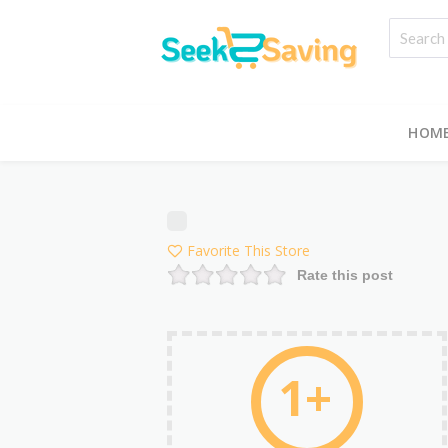
HOM
Favorite This Store
Rate this post
1+