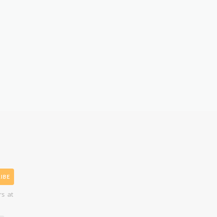
IBE
rs at