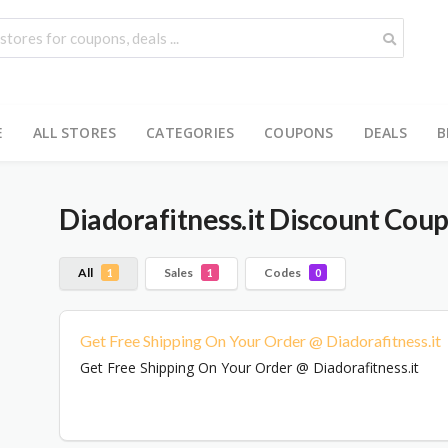
E
ALL STORES
CATEGORIES
COUPONS
DEALS
B
Diadorafitness.it
Discount Coup
All
Sales
Codes
1
1
0
Get Free Shipping On Your Order @ Diadorafitness.it
Get Free Shipping On Your Order @ Diadorafitness.it