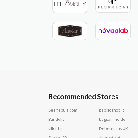
Recommended Stores
Seenebula.com
papilioshop.it
Bandolier
bagsonline.de
villoid.no
Debenhams UK
Skybad FR
alternate.at