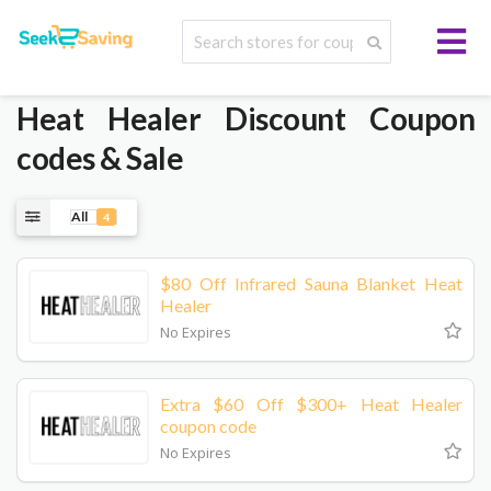
Heat Healer
Discount Coupon
codes & Sale
All
4
$80 Off Infrared Sauna Blanket Heat
Healer
No Expires
Extra $60 Off $300+ Heat Healer
coupon code
No Expires