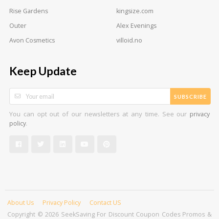
Rise Gardens
kingsize.com
Outer
Alex Evenings
Avon Cosmetics
villoid.no
Keep Update
SUBSCRIBE
You can opt out of our newsletters at any time. See our
privacy
.
policy
About Us
Privacy Policy
Contact US
Copyright © 2026 SeekSaving For Discount Coupon Codes Promos &