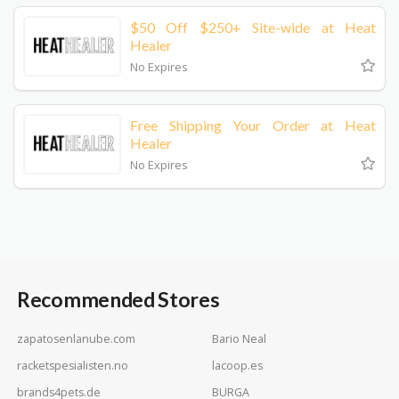
$50 Off $250+ Site-wide at Heat
Healer
No Expires
Free Shipping Your Order at Heat
Healer
No Expires
Recommended Stores
zapatosenlanube.com
Bario Neal
racketspesialisten.no
lacoop.es
brands4pets.de
BURGA