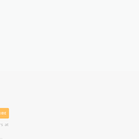
IBE
rs at