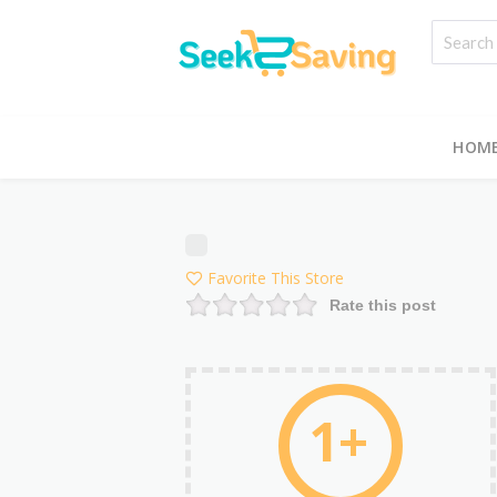
HOM
Favorite This Store
Rate this post
1+