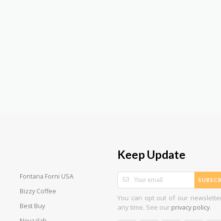
Keep Update
Fontana Forni USA
SUBSCR
Bizzy Coffee
You can opt out of our newslette
Best Buy
any time. See our
.
privacy policy
Novaalab