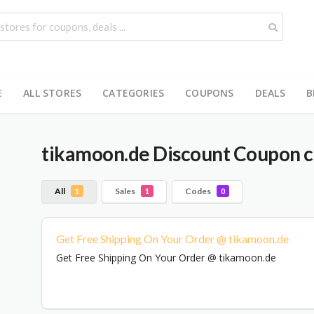
E
ALL STORES
CATEGORIES
COUPONS
DEALS
B
tikamoon.de
Discount Coupon c
All
Sales
Codes
1
1
0
Get Free Shipping On Your Order @ tikamoon.de
Get Free Shipping On Your Order @ tikamoon.de