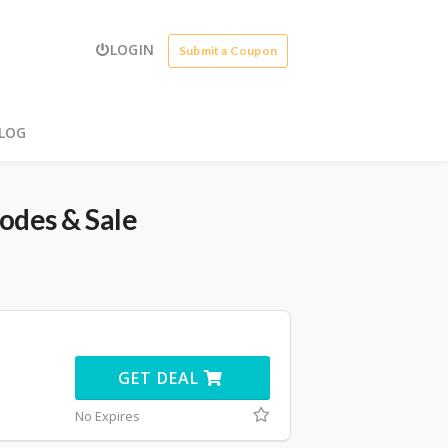
LOGIN
Submit a Coupon
LOG
odes & Sale
GET DEAL
No Expires