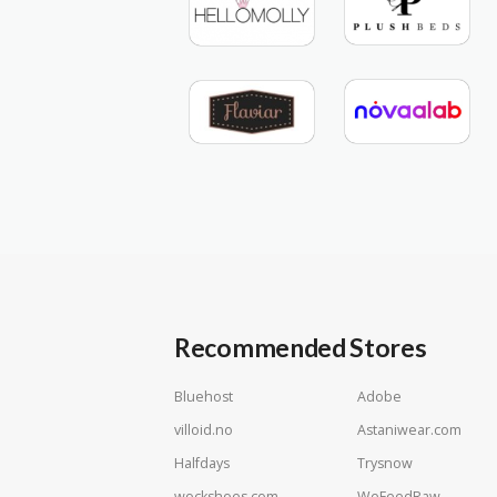
Recommended Stores
Bluehost
Adobe
villoid.no
Astaniwear.com
Halfdays
Trysnow
wockshoes.com
WeFeedRaw