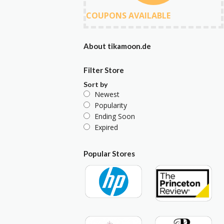
COUPONS AVAILABLE
About tikamoon.de
Filter Store
Sort by
Newest
Popularity
Ending Soon
Expired
Popular Stores