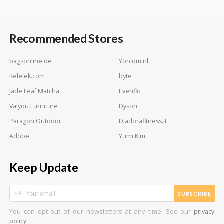
Recommended Stores
bagsonline.de
Yorcom.nl
Kelelek.com
byte
Jade Leaf Matcha
Evenflo
Valyou Furniture
Dyson
Paragon Outdoor
Diadorafitness.it
Adobe
Yumi Kim
Keep Update
SUBSCRIBE
You can opt out of our newsletters at any time. See our
privacy
.
policy