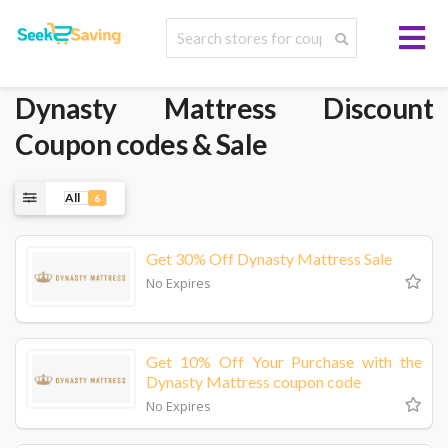
Dynasty Mattress
Discount
Coupon codes & Sale
All
6
Get 30% Off Dynasty Mattress Sale
No Expires
Get 10% Off Your Purchase with the
Dynasty Mattress coupon code
No Expires