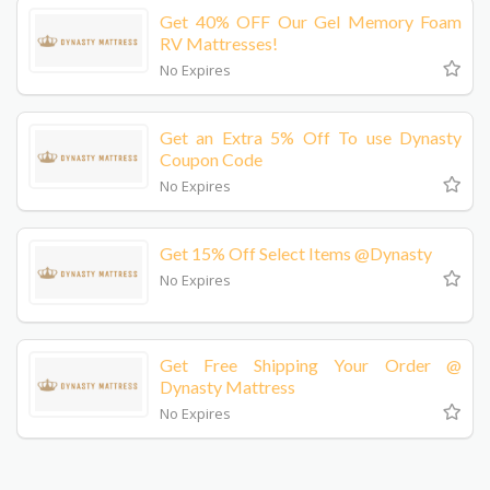
Get 40% OFF Our Gel Memory Foam
RV Mattresses!
No Expires
Get an Extra 5% Off To use Dynasty
Coupon Code
No Expires
Get 15% Off Select Items @Dynasty
No Expires
Get Free Shipping Your Order @
Dynasty Mattress
No Expires