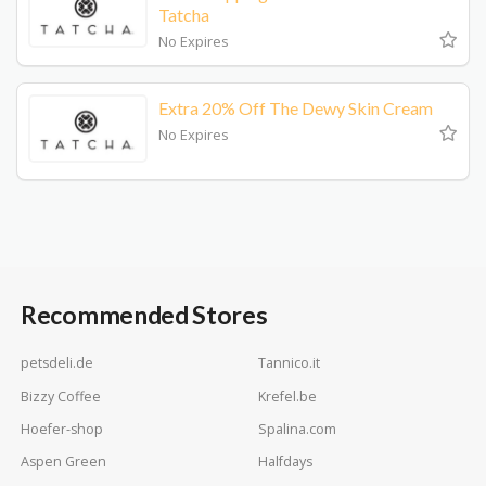
Tatcha
No Expires
Extra 20% Off The Dewy Skin Cream
No Expires
Recommended Stores
petsdeli.de
Tannico.it
Bizzy Coffee
Krefel.be
Hoefer-shop
Spalina.com
Aspen Green
Halfdays