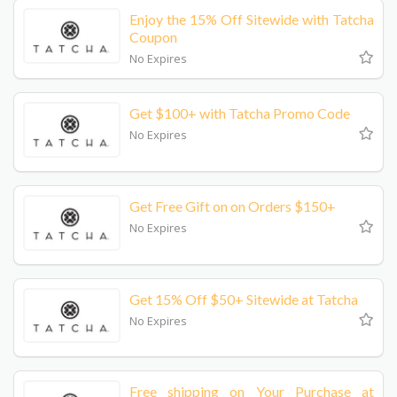
Enjoy the 15% Off Sitewide with Tatcha
Coupon
No Expires
Get $100+ with Tatcha Promo Code
No Expires
Get Free Gift on on Orders $150+
No Expires
Get 15% Off $50+ Sitewide at Tatcha
No Expires
Free shipping on Your Purchase at