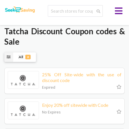
Tatcha
Discount Coupon codes &
Sale
All
8
25% Off Site-wide with the use of
discount code
Expired
Enjoy 20% off sitewide with Code
No Expires