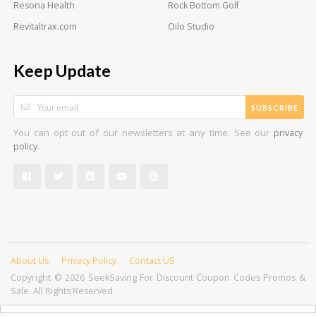
Resona Health
Rock Bottom Golf
Revitaltrax.com
Oilo Studio
Keep Update
SUBSCRIBE
You can opt out of our newsletters at any time. See our
privacy
.
policy
About Us
Privacy Policy
Contact US
Copyright © 2026 SeekSaving For Discount Coupon Codes Promos &
Sale. All Rights Reserved.