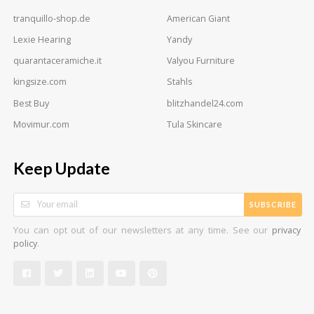
tranquillo-shop.de
American Giant
Lexie Hearing
Yandy
quarantaceramiche.it
Valyou Furniture
kingsize.com
Stahls
Best Buy
blitzhandel24.com
Movimur.com
Tula Skincare
Keep Update
SUBSCRIBE
You can opt out of our newsletters at any time. See our
privacy
.
policy