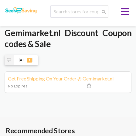
Gemimarket.nl
Discount Coupon
codes & Sale
All
1
Get Free Shipping On Your Order @ Gemimarket.nl
No Expires
Recommended Stores