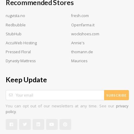
Recommended Stores
rugvista.no
fresh.com
Redbubble
Openfarma.it
StubHub
wockshoes.com
AccuWeb Hosting
Annie's
Pressed Floral
thomann.de
Dynasty Mattress
Maurices
Keep Update
SUBSCRIBE
You can opt out of our newsletters at any time. See our
privacy
.
policy