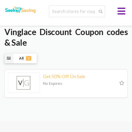
Vinglace
Discount Coupon codes
& Sale
All
1
Get 50% Off On Sale
No Expires