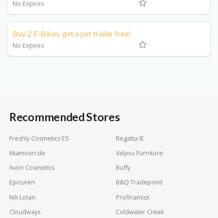
No Expires
Buy 2 E-Bikes, get a pet trailer free!
No Expires
Recommended Stores
Freshly Cosmetics ES
Regatta IE
tikamoon.de
Valyou Furniture
Avon Cosmetics
Buffy
Epicuren
B&Q Tradepoint
Nili Lotan
Profinamiot
Cloudways
Coldwater Creek