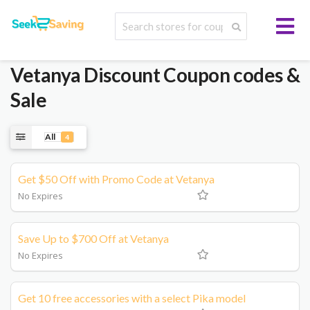
Vetanya
Discount Coupon codes &
Sale
All
4
Get $50 Off with Promo Code at Vetanya
No Expires
Save Up to $700 Off at Vetanya
No Expires
Get 10 free accessories with a select Pika model