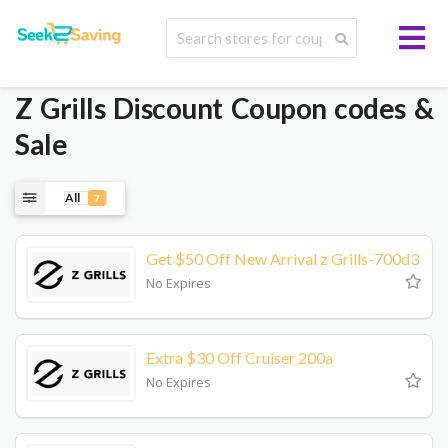
Z Grills
Discount Coupon codes &
Sale
All
7
Get $50 Off New Arrival z Grills-700d3
No Expires
Extra $30 Off Cruiser 200a
No Expires