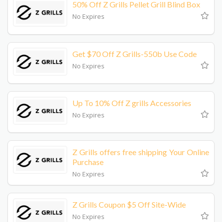
50% Off Z Grills Pellet Grill Blind Box
No Expires
Get $70 Off Z Grills-550b Use Code
No Expires
Up To 10% Off Z grills Accessories
No Expires
Z Grills offers free shipping Your Online
Purchase
No Expires
Z Grills Coupon $5 Off Site-Wide
No Expires