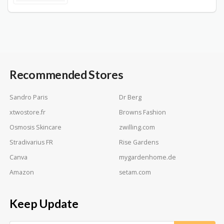
Recommended Stores
Sandro Paris
Dr Berg
xtwostore.fr
Browns Fashion
Osmosis Skincare
zwilling.com
Stradivarius FR
Rise Gardens
Canva
mygardenhome.de
Amazon
setam.com
Keep Update