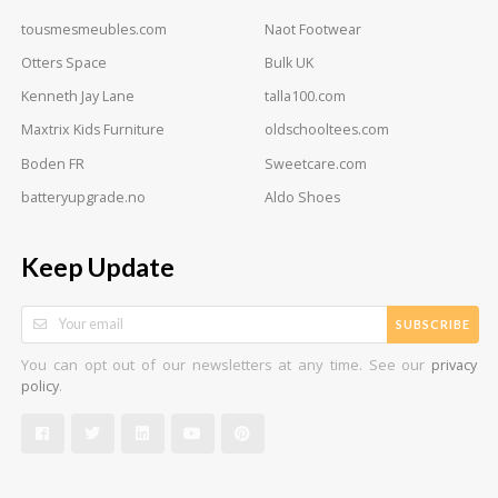
tousmesmeubles.com
Naot Footwear
Otters Space
Bulk UK
Kenneth Jay Lane
talla100.com
Maxtrix Kids Furniture
oldschooltees.com
Boden FR
Sweetcare.com
batteryupgrade.no
Aldo Shoes
Keep Update
SUBSCRIBE
You can opt out of our newsletters at any time. See our
privacy
.
policy