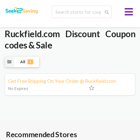
Ruckfield.com
Discount Coupon
codes & Sale
All
1
Get Free Shipping On Your Order @ Ruckfield.com
No Expires
Recommended Stores