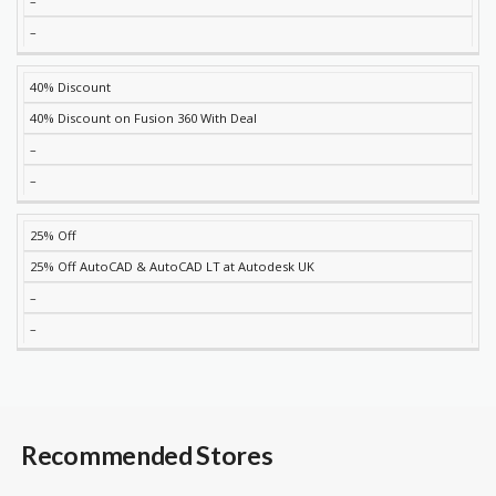
–
–
40% Discount
40% Discount on Fusion 360 With Deal
–
–
25% Off
25% Off AutoCAD & AutoCAD LT at Autodesk UK
–
–
Recommended Stores