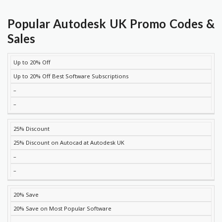
Popular Autodesk UK Promo Codes &
Sales
Up to 20% Off
DISCOUNT
DESCRIPTION
COUPON
EXPIRES
Up to 20% Off Best Software Subscriptions
–
–
25% Discount
25% Discount on Autocad at Autodesk UK
–
–
20% Save
20% Save on Most Popular Software