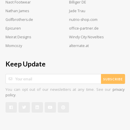
Naot Footwear
Billiger DE
Nathan James
Jade Trau
Golfbrothers.de
nutrio-shop.com
Epicuren
office-partner.de
Meirat Designs
Windy City Novelties
Momcozy
alternate.at
Keep Update
SUBSCRIBE
You can opt out of our newsletters at any time. See our
privacy
.
policy