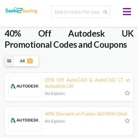
40% Off Autodesk UK
Promotional Codes and Coupons
All
2
25% Off AutoCAD & AutoCAD LT at
Autodesk UK
No Expires
40% Discount on Fusion 360 With Deal
No Expires