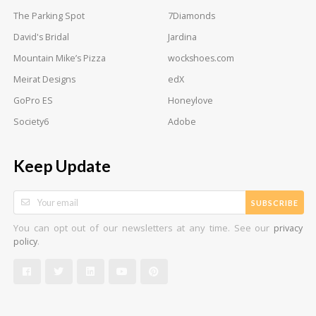
The Parking Spot
7Diamonds
David's Bridal
Jardina
Mountain Mike’s Pizza
wockshoes.com
Meirat Designs
edX
GoPro ES
Honeylove
Society6
Adobe
Keep Update
SUBSCRIBE
You can opt out of our newsletters at any time. See our
privacy
.
policy