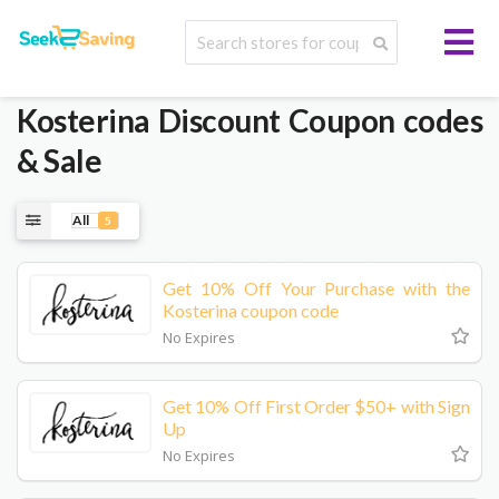
Kosterina
Discount Coupon codes
& Sale
All
5
Get 10% Off Your Purchase with the
Kosterina coupon code
No Expires
Get 10% Off First Order $50+ with Sign
Up
No Expires