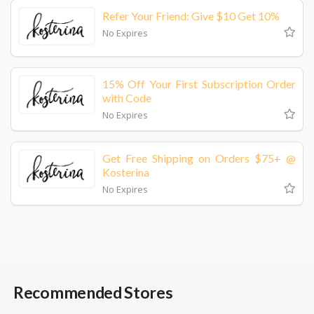
Refer Your Friend: Give $10 Get 10%
No Expires
15% Off Your First Subscription Order
with Code
No Expires
Get Free Shipping on Orders $75+ @
Kosterina
No Expires
Recommended Stores