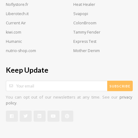
Noflystore.fr
Heat Healer
Liberotech.it
Svapopi
Current Air
ColonBroom
kiwi.com
Tammy Fender
Humanic
Express Test
nutrio-shop.com
Mother Denim
Keep Update
SUBSCRIBE
You can opt out of our newsletters at any time. See our
privacy
.
policy