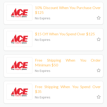
10% Discount When You Purchase Over
$125
No Expires
$15 Off When You Spend Over $125
No Expires
Free Shipping When You Order
Minimum $50
No Expires
Free Shipping When You Spend Over
$35
No Expires