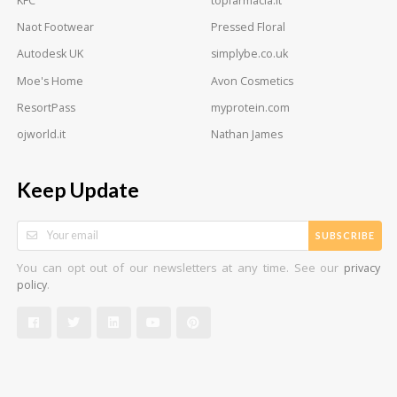
KFC
topfarmacia.it
Naot Footwear
Pressed Floral
Autodesk UK
simplybe.co.uk
Moe's Home
Avon Cosmetics
ResortPass
myprotein.com
ojworld.it
Nathan James
Keep Update
SUBSCRIBE
You can opt out of our newsletters at any time. See our
privacy
.
policy