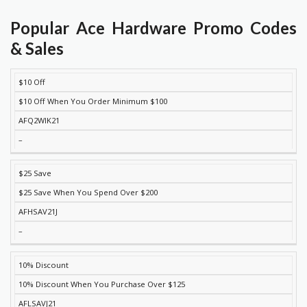
Popular Ace Hardware Promo Codes
& Sales
$10 Off
DISCOUNT
DESCRIPTION
COUPON
EXPIRES
$10 Off When You Order Minimum $100
AFQ2WIK21
–
$25 Save
$25 Save When You Spend Over $200
AFHSAV21J
–
10% Discount
10% Discount When You Purchase Over $125
AFLSAVJ21