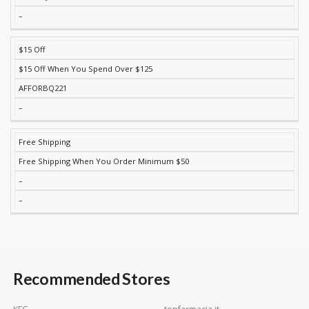
–
$15 Off
$15 Off When You Spend Over $125
AFFORBQ221
–
Free Shipping
Free Shipping When You Order Minimum $50
–
–
Recommended Stores