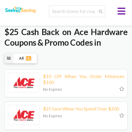
$25 Cash Back on Ace Hardware
Coupons & Promo Codes in
All
6
$10 Off When You Order Minimum
$100
No Expires
$25 Save When You Spend Over $200
No Expires