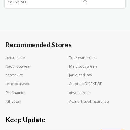
No Expires
Recommended Stores
petsdeli.de
Teak warehouse
Naot Footwear
Mindbodygreen
connox.at
Janie and Jack
recordcase.de
AutoteileDIREKT DE
Profinamiot
xtwostore.fr
Nili Lotan
Avanti Travel Insurance
Keep Update