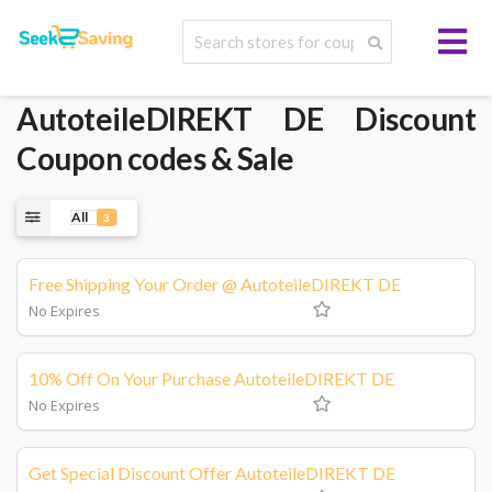
AutoteileDIREKT DE
Discount
Coupon codes & Sale
All
3
Free Shipping Your Order @ AutoteileDIREKT DE
No Expires
10% Off On Your Purchase AutoteileDIREKT DE
No Expires
Get Special Discount Offer AutoteileDIREKT DE