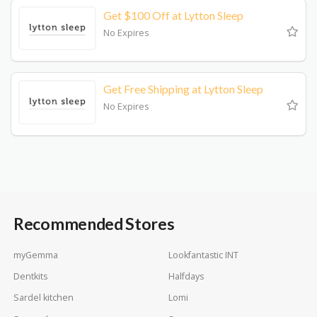
Get $100 Off at Lytton Sleep
No Expires
Get Free Shipping at Lytton Sleep
No Expires
Recommended Stores
myGemma
Lookfantastic INT
Dentkits
Halfdays
Sardel kitchen
Lomi