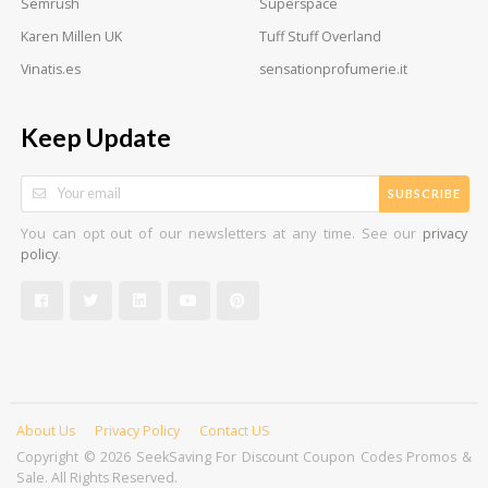
Semrush
Superspace
Karen Millen UK
Tuff Stuff Overland
Vinatis.es
sensationprofumerie.it
Keep Update
SUBSCRIBE
You can opt out of our newsletters at any time. See our
privacy
.
policy
About Us
Privacy Policy
Contact US
Copyright © 2026 SeekSaving For Discount Coupon Codes Promos &
Sale. All Rights Reserved.