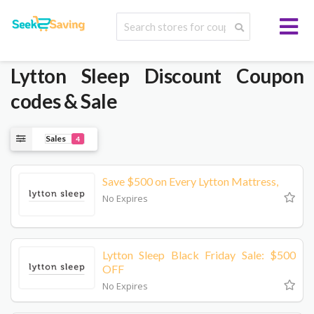
Lytton Sleep
Discount Coupon
codes & Sale
Sales
4
Save $500 on Every Lytton Mattress,
No Expires
Lytton Sleep Black Friday Sale: $500
OFF
No Expires