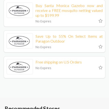
Buy Santa Monica Gazebo now and
receive a FREE mosquito netting valued
up to $599.99
No Expires
Save Up to 55% On Select items at
Paragon Outdoor
No Expires
Free shipping on U.S Orders
No Expires
Recommended Stores