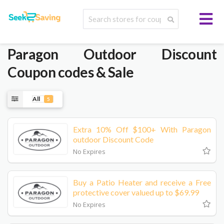
Paragon Outdoor
Discount
Coupon codes & Sale
All
5
Extra 10% Off $100+ With Paragon
outdoor Discount Code
No Expires
Buy a Patio Heater and receive a Free
protective cover valued up to $69.99
No Expires