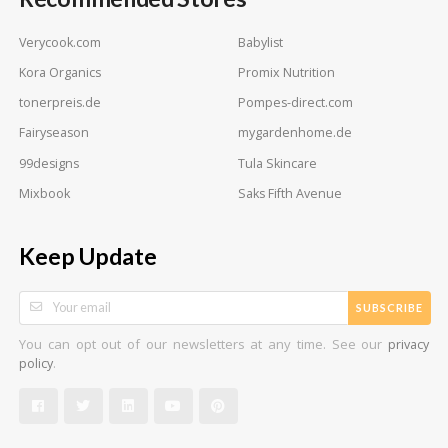
Verycook.com
Babylist
Kora Organics
Promix Nutrition
tonerpreis.de
Pompes-direct.com
Fairyseason
mygardenhome.de
99designs
Tula Skincare
Mixbook
Saks Fifth Avenue
Keep Update
SUBSCRIBE
You can opt out of our newsletters at any time. See our
privacy
.
policy