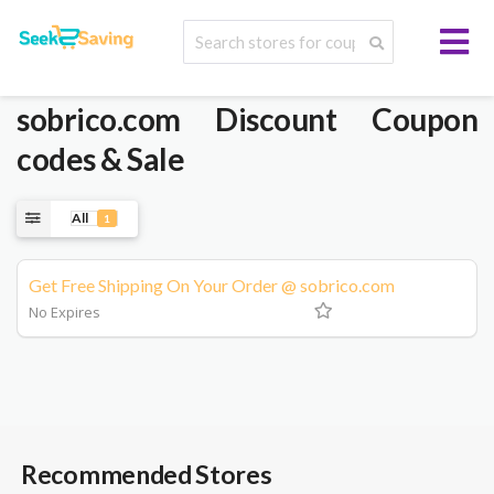
sobrico.com
Discount Coupon
codes & Sale
All
1
Get Free Shipping On Your Order @ sobrico.com
No Expires
Recommended Stores