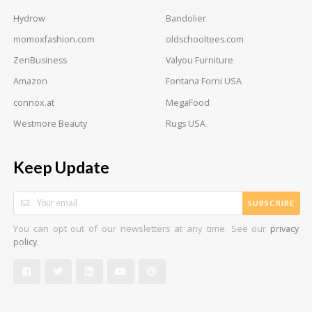
Hydrow
Bandolier
momoxfashion.com
oldschooltees.com
ZenBusiness
Valyou Furniture
Amazon
Fontana Forni USA
connox.at
MegaFood
Westmore Beauty
Rugs USA
Keep Update
SUBSCRIBE
You can opt out of our newsletters at any time. See our
privacy
.
policy