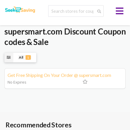
supersmart.com
Discount Coupon
codes & Sale
All
1
Get Free Shipping On Your Order @ supersmart.com
No Expires
Recommended Stores