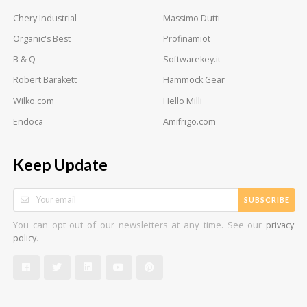
Chery Industrial
Massimo Dutti
Organic's Best
Profinamiot
B & Q
Softwarekey.it
Robert Barakett
Hammock Gear
Wilko.com
Hello Milli
Endoca
Amifrigo.com
Keep Update
SUBSCRIBE
You can opt out of our newsletters at any time. See our
privacy
.
policy