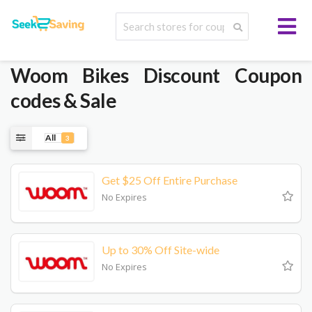
Woom Bikes
Discount Coupon
codes & Sale
All
3
Get $25 Off Entire Purchase
No Expires
Up to 30% Off Site-wide
No Expires