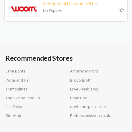
Get Special Discount Offer
No Expires
Recommended Stores
Lane Boots
Amorho Mirrors
Porte and Hall
Brodo Broth
Trampolines
LoveShackFancy
The Skinny Food Co.
Bean Box
Elie Tahari
onehanesplace.com
StubHub
Potterscookshop.co.uk