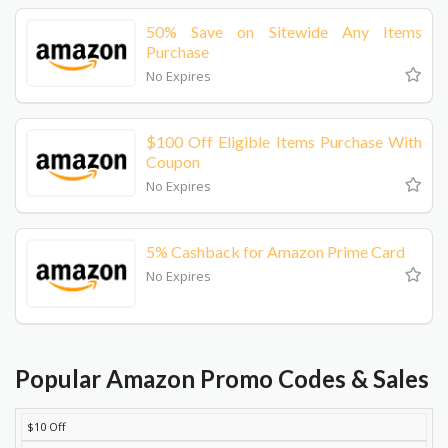
50% Save on Sitewide Any Items
Purchase
No Expires
$100 Off Eligible Items Purchase With
Coupon
No Expires
5% Cashback for Amazon Prime Card
No Expires
Popular Amazon Promo Codes & Sales
$10 Off
DISCOUNT
DESCRIPTION
COUPON
EXPIRES