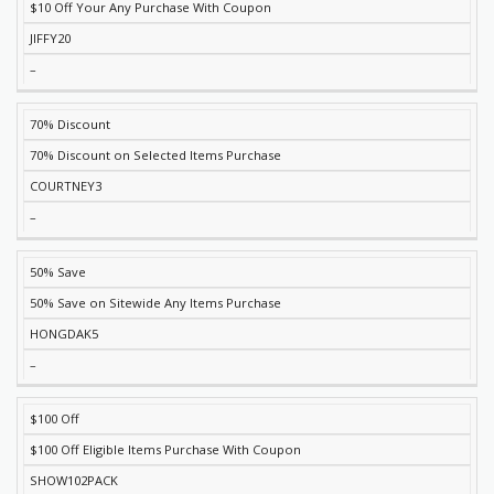
$10 Off Your Any Purchase With Coupon
JIFFY20
–
70% Discount
70% Discount on Selected Items Purchase
COURTNEY3
–
50% Save
50% Save on Sitewide Any Items Purchase
HONGDAK5
–
$100 Off
$100 Off Eligible Items Purchase With Coupon
SHOW102PACK