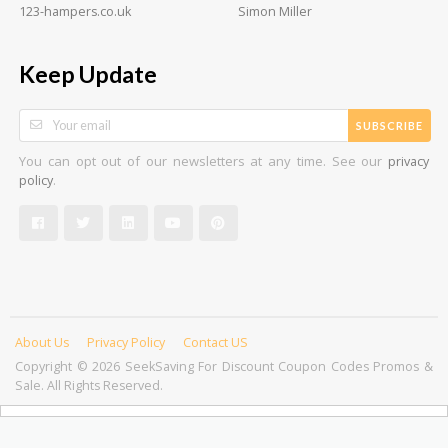
123-hampers.co.uk
Simon Miller
Keep Update
SUBSCRIBE
You can opt out of our newsletters at any time. See our
privacy
.
policy
About Us
Privacy Policy
Contact US
Copyright © 2026 SeekSaving For Discount Coupon Codes Promos &
Sale. All Rights Reserved.