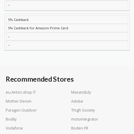
–
5% Cashback
5% Cashback for Amazon Prime Card
–
–
Recommended Stores
eu.Airton.shop IT
MaxandLily
Mother Denim
Adobe
Paragon Outdoor
Thigh Society
Bodily
motointegrator
Vodafone
Boden FR