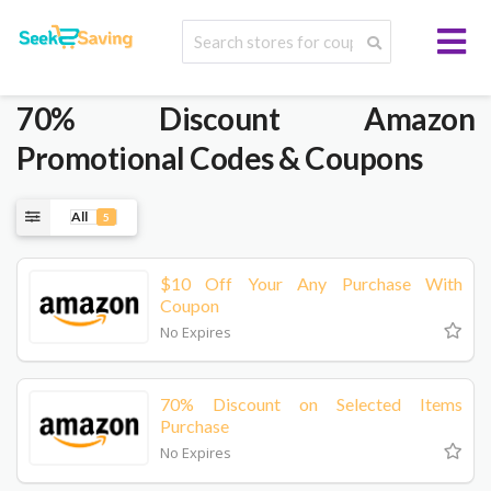
70% Discount Amazon
Promotional Codes & Coupons
All
5
$10 Off Your Any Purchase With
Coupon
No Expires
70% Discount on Selected Items
Purchase
No Expires