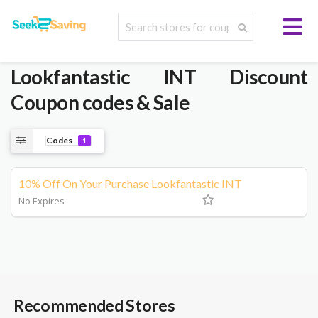
Lookfantastic INT
Discount
Coupon codes & Sale
Codes
1
10% Off On Your Purchase Lookfantastic INT
No Expires
Recommended Stores