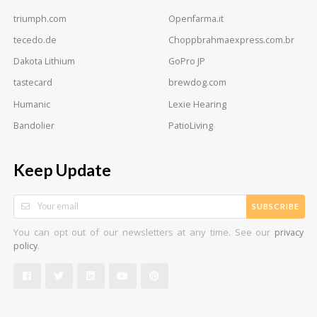
triumph.com
Openfarma.it
tecedo.de
Choppbrahmaexpress.com.br
Dakota Lithium
GoPro JP
tastecard
brewdog.com
Humanic
Lexie Hearing
Bandolier
PatioLiving
Keep Update
SUBSCRIBE
You can opt out of our newsletters at any time. See our
privacy
.
policy