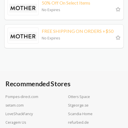
50% Off On Select Items
No Expires
FREE SHIPPING ON ORDERS +$50
No Expires
Recommended Stores
Pompes-direct.com
Otters Space
setam.com
Stgeorge.se
LoveShackFancy
Scandia Home
Ceragem Us
refurbed.de