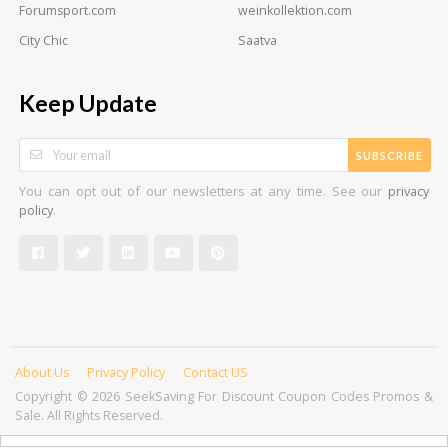
Forumsport.com
weinkollektion.com
City Chic
Saatva
Keep Update
SUBSCRIBE
You can opt out of our newsletters at any time. See our
privacy
.
policy
About Us
Privacy Policy
Contact US
Copyright © 2026 SeekSaving For Discount Coupon Codes Promos &
Sale. All Rights Reserved.