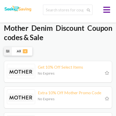
Mother Denim
Discount Coupon
codes & Sale
All
4
Get 10% Off Select Items
No Expires
Extra 10% Off Mother Promo Code
No Expires