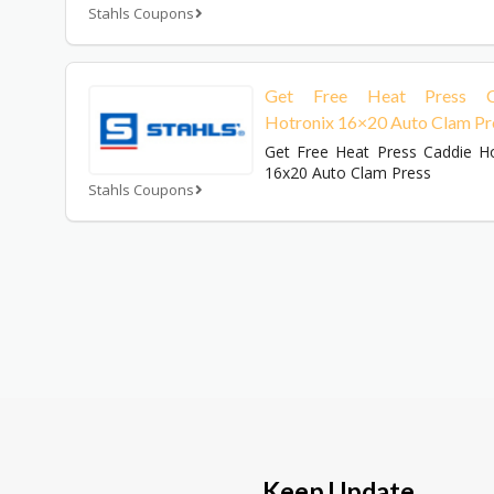
Stahls Coupons
Get Free Heat Press C
Hotronix 16×20 Auto Clam Pr
Get Free Heat Press Caddie Ho
16x20 Auto Clam Press
Stahls Coupons
Keep Update