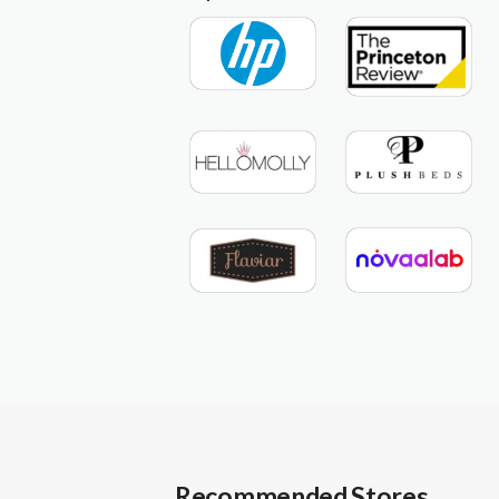
Recommended Stores