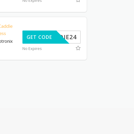
No Expires
addie
ess
CADDIE24
GET CODE
tronix
No Expires