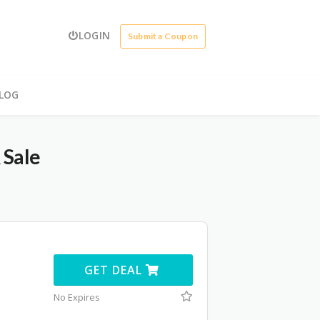
LOGIN
Submit a Coupon
LOG
 Sale
GET DEAL
No Expires