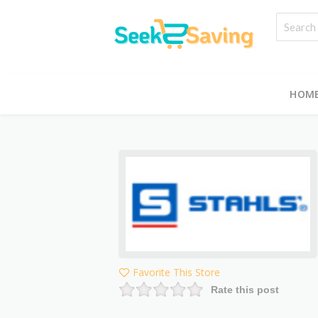
HOM
Favorite This Store
Rate this post