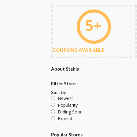
5+
COUPONS AVAILABLE
About Stahls
Filter Store
Sort by
Newest
Popularity
Ending Soon
Expired
Popular Stores