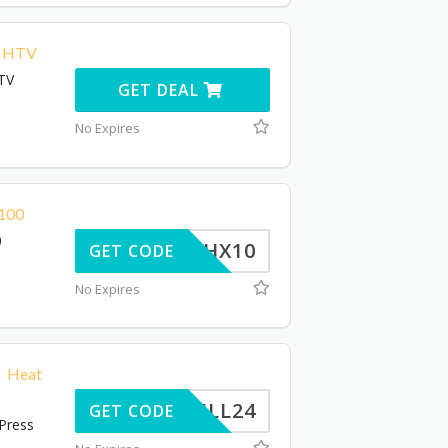
e HTV
HTV
GET DEAL
No Expires
$100
0
THX10
GET CODE
No Expires
0 Heat
BILL24
GET CODE
 Press