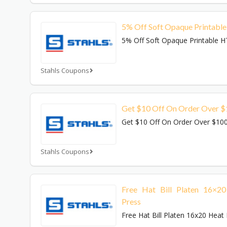
5% Off Soft Opaque Printabl
5% Off Soft Opaque Printable 
Stahls Coupons
Get $10 Off On Order Over 
Get $10 Off On Order Over $10
Stahls Coupons
Free Hat Bill Platen 16×2
Press
Free Hat Bill Platen 16x20 Heat