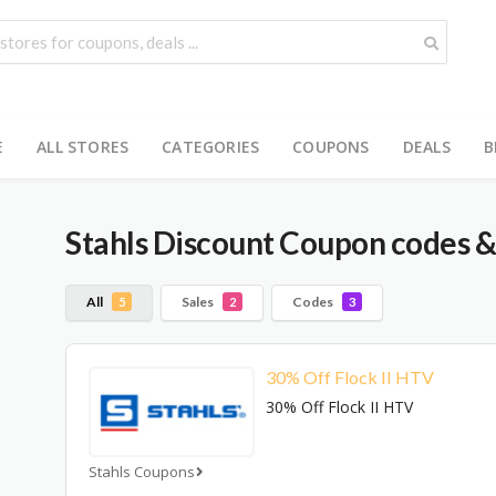
E
ALL STORES
CATEGORIES
COUPONS
DEALS
B
Stahls
Discount Coupon codes &
All
Sales
Codes
5
2
3
30% Off Flock II HTV
30% Off Flock II HTV
Stahls Coupons