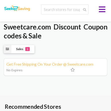
Sweetcare.com
Discount Coupon
codes & Sale
Sales
1
Get Free Shipping On Your Order @ Sweetcare.com
No Expires
Recommended Stores