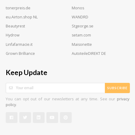
tonerpreis.de
Monos
eu.Airton.shop NL
WANDRD
Beautyrest
Stgeorge.se
Hydrow
setam.com
Linfafarmacie.it
Maisonette
Grown Brilliance
AutoteileDIREKT DE
Keep Update
SUBSCRIBE
You can opt out of our newsletters at any time. See our
privacy
.
policy