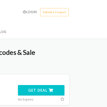
LOGIN
Submit a Coupon
LOG
codes & Sale
GET DEAL
No Expires