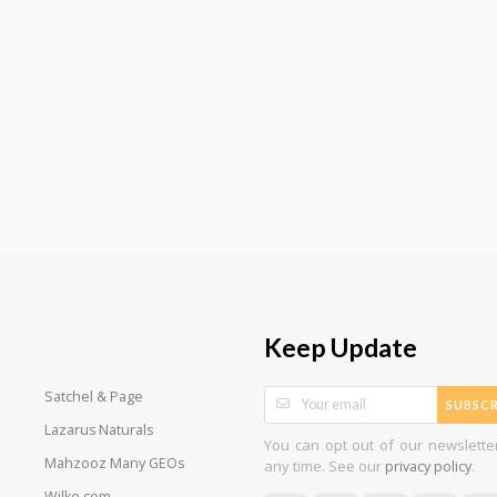
Keep Update
Satchel & Page
SUBSCR
Lazarus Naturals
You can opt out of our newslette
Mahzooz Many GEOs
any time. See our
.
privacy policy
Wilko.com