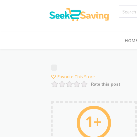
HOM
Favorite This Store
Rate this post
1+