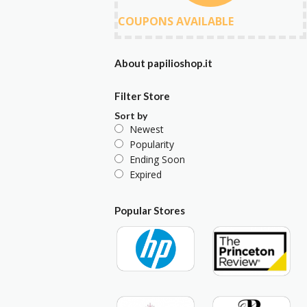
COUPONS AVAILABLE
About papilioshop.it
Filter Store
Sort by
Newest
Popularity
Ending Soon
Expired
Popular Stores