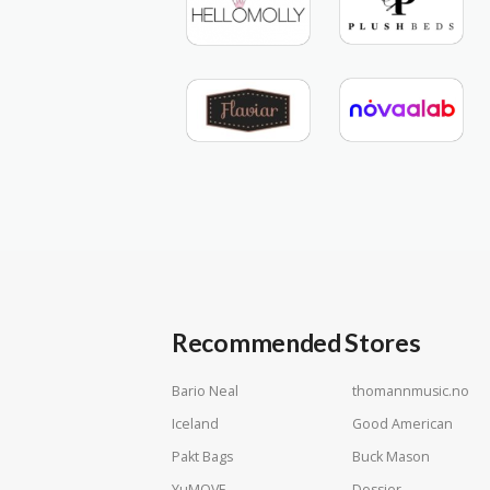
Recommended Stores
Bario Neal
thomannmusic.no
Iceland
Good American
Pakt Bags
Buck Mason
YuMOVE
Dossier