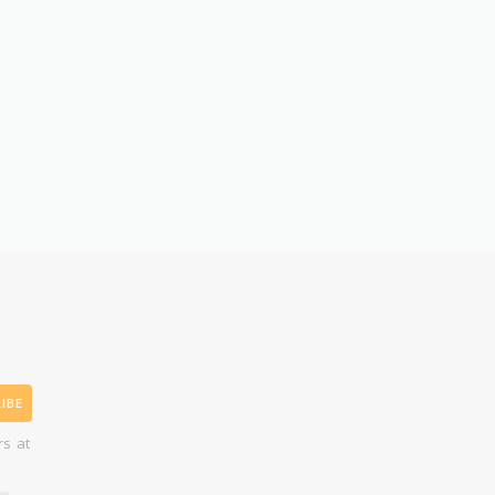
IBE
rs at