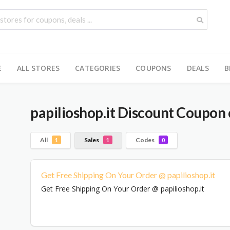
E
ALL STORES
CATEGORIES
COUPONS
DEALS
B
papilioshop.it
Discount Coupon 
All
Sales
Codes
1
1
0
Get Free Shipping On Your Order @ papilioshop.it
Get Free Shipping On Your Order @ papilioshop.it