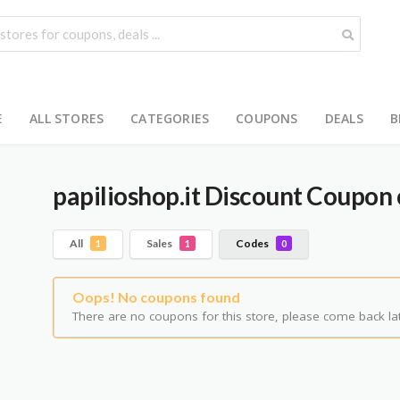
E
ALL STORES
CATEGORIES
COUPONS
DEALS
B
papilioshop.it
Discount Coupon 
All
Sales
Codes
1
1
0
Oops! No coupons found
There are no coupons for this store, please come back lat