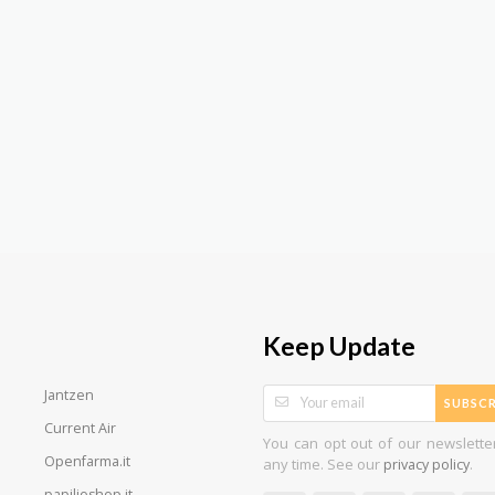
Keep Update
Jantzen
SUBSCR
Current Air
You can opt out of our newslette
Openfarma.it
any time. See our
.
privacy policy
papilioshop.it