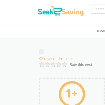
HOM
Favorite This Store
Rate this post
1+