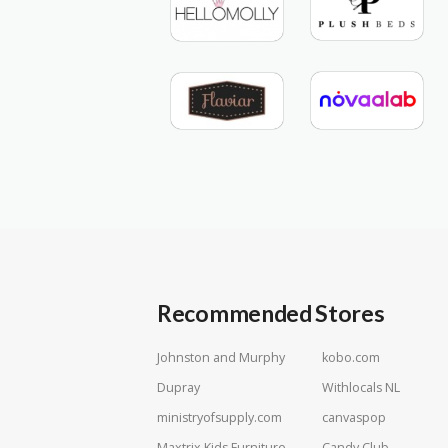
Recommended Stores
Johnston and Murphy
kobo.com
Dupray
Withlocals NL
ministryofsupply.com
canvaspop
Maxtrix Kids Furniture
Candy Club