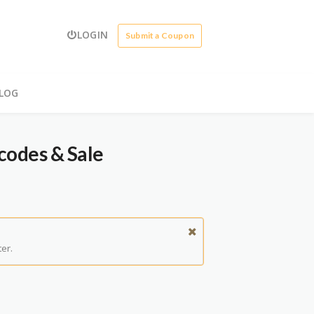
LOGIN
Submit a Coupon
LOG
codes & Sale
er.