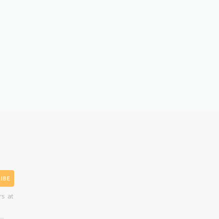
IBE
rs at