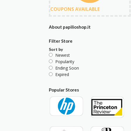
COUPONS AVAILABLE
About papilioshop.it
Filter Store
Sort by
Newest
Popularity
Ending Soon
Expired
Popular Stores