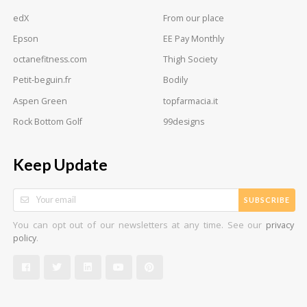
edX
From our place
Epson
EE Pay Monthly
octanefitness.com
Thigh Society
Petit-beguin.fr
Bodily
Aspen Green
topfarmacia.it
Rock Bottom Golf
99designs
Keep Update
SUBSCRIBE
You can opt out of our newsletters at any time. See our
privacy
.
policy