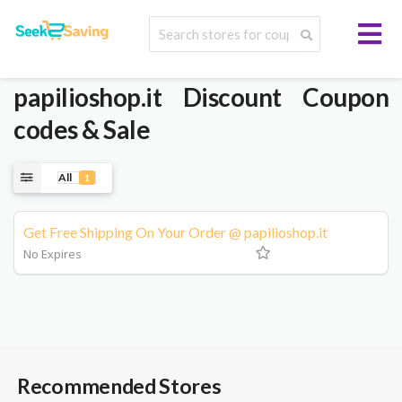
papilioshop.it
Discount Coupon
codes & Sale
All
1
Get Free Shipping On Your Order @ papilioshop.it
No Expires
Recommended Stores